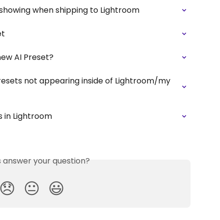
 showing when shipping to Lightroom
et
new AI Preset?
Presets not appearing inside of Lightroom/my 
 in Lightroom
is answer your question?
😞
😐
😃