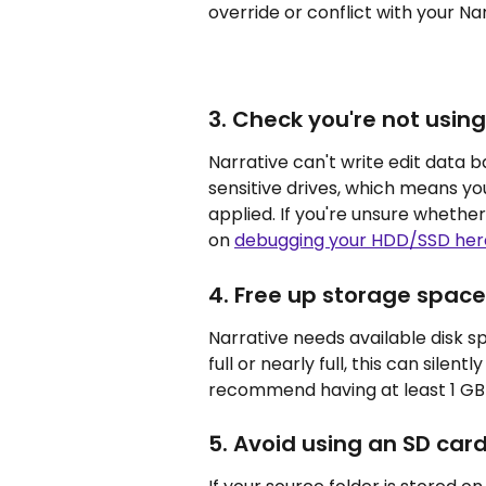
override or conflict with your Nar
3. Check you're not using
Narrative can't write edit data 
sensitive drives, which means yo
applied. If you're unsure whether
on 
debugging your HDD/SSD her
4. Free up storage space
Narrative needs available disk spa
full or nearly full, this can sile
recommend having at least 1 GB 
5. Avoid using an SD card