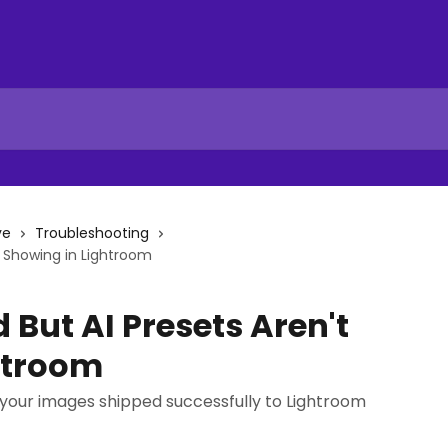
ve
Troubleshooting
t Showing in Lightroom
But AI Presets Aren't
htroom
 your images shipped successfully to Lightroom