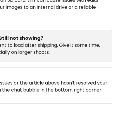
 an SD card, this can cause issues with edits 
r images to an internal drive or a reliable 
Still not showing?
t to load after shipping. Give it some time, 
ally on larger shoots. 
issues or the article above hasn't resolved your 
a the chat bubble in the bottom right corner.