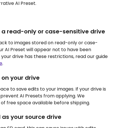
rative AI Preset.
 a read-only or case-sensitive drive
back to images stored on read-only or case-
ur AI Preset will appear not to have been 
 your drive has these restrictions, read our guide 
e
.
 on your drive
ce to save edits to your images. If your drive is 
ntly prevent AI Presets from applying. We 
of free space available before shipping.
 as your source drive