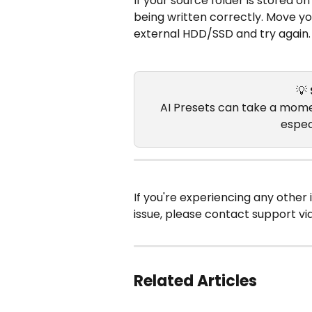
If your source folder is stored on
being written correctly. Move you
external HDD/SSD and try again.
💡 
AI Presets can take a momen
especi
If you're experiencing any other 
issue, please contact support vi
Related Articles