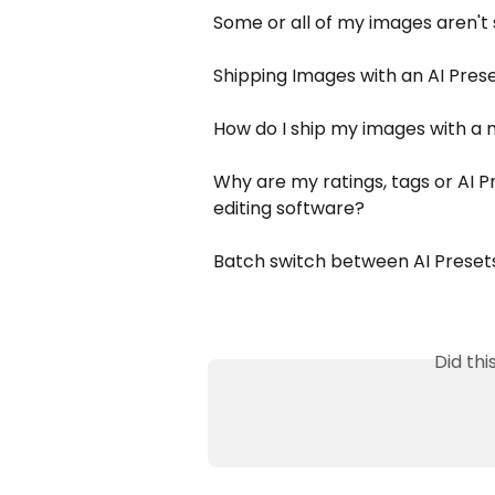
Some or all of my images aren't
Shipping Images with an AI Pres
How do I ship my images with a 
Why are my ratings, tags or AI 
editing software?
Batch switch between AI Presets
Did th