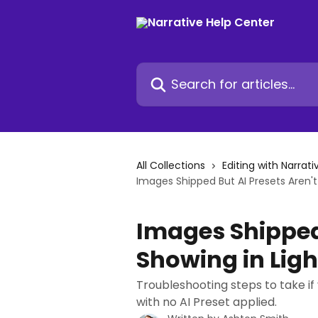
Skip to main content
Search for articles...
All Collections
Editing with Narrati
Images Shipped But AI Presets Aren'
Images Shipped 
Showing in Lig
Troubleshooting steps to take if
with no AI Preset applied.