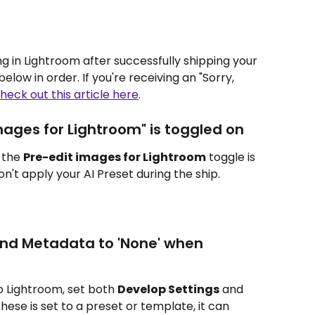
ng in Lightroom after successfully shipping your 
low in order. If you're receiving an "Sorry, 
heck out this article here
.
mages for Lightroom" is toggled on
 the 
Pre-edit images for Lightroom
 toggle is 
won't apply your AI Preset during the ship.
and Metadata to 'None' when 
 Lightroom, set both 
Develop Settings
 and 
f these is set to a preset or template, it can 