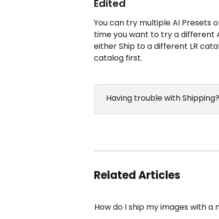
Edited
You can try multiple AI Presets 
time you want to try a different
either Ship to a different LR cat
catalog first.
 Having trouble with Shipping?
Related Articles
How do I ship my images with a 