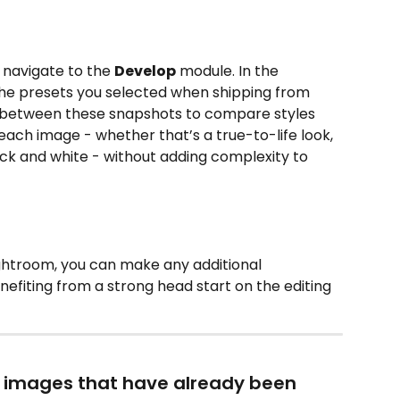
navigate to the 
Develop
 module. In the 
l the presets you selected when shipping from 
e between these snapshots to compare styles 
ach image - whether that’s a true-to-life look, 
ack and white - without adding complexity to 
Lightroom, you can make any additional 
efiting from a strong head start on the editing 
o images that have already been 