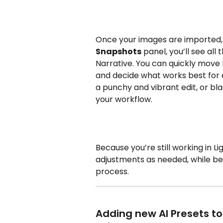
Once your images are imported, 
Snapshots
 panel, you’ll see al
Narrative. You can quickly mov
and decide what works best for e
a punchy and vibrant edit, or bl
your workflow.
Because you’re still working in 
adjustments as needed, while ben
process.
Adding new AI Presets t