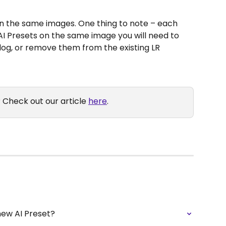
on the same images. One thing to note – each 
 AI Presets on the same image you will need to 
alog, or remove them from the existing LR 
 Check out our article 
here
.
new AI Preset?