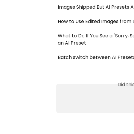
Images Shipped But AI Presets A
How to Use Edited Images from 
What to Do If You See a "Sorry,
an AI Preset
Batch switch between AI Presets
Did th