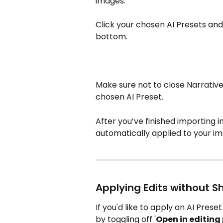
images.
Click your chosen AI Presets and 
bottom. 
Make sure not to close Narrative
chosen AI Preset.
After you’ve finished importing in
automatically applied to your i
Applying Edits without S
If you'd like to apply an AI Prese
by toggling off '
Open in editin