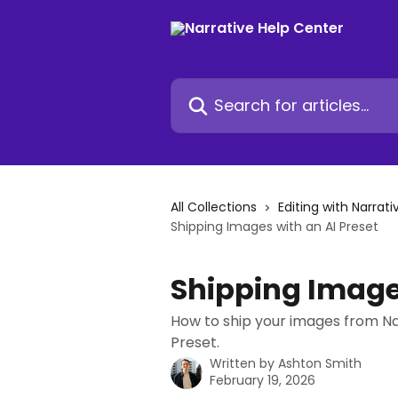
Skip to main content
Search for articles...
All Collections
Editing with Narrati
Shipping Images with an AI Preset
Shipping Images
How to ship your images from Na
Preset.
Written by
Ashton Smith
February 19, 2026