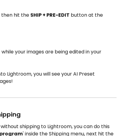
then hit the 
SHIP + PRE-EDIT
 button at the 
 while your images are being edited in your 
to Lightroom, you will see your AI Preset 
mages!
hipping
t without shipping to Lightroom, you can do this 
g program
' inside the Shipping menu, next hit the 