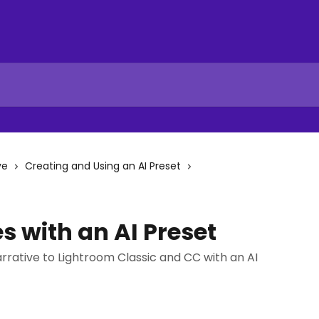
ve
Creating and Using an AI Preset
 with an AI Preset
rrative to Lightroom Classic and CC with an AI