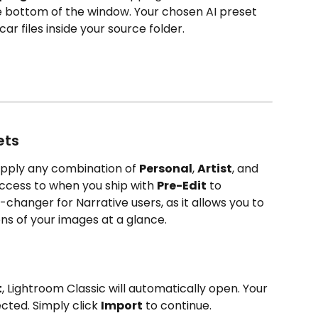
he bottom of the window. Your chosen AI preset 
ar files inside your source folder.
ets
apply any combination of 
Personal
, 
Artist
, and 
ccess to when you ship with 
Pre-Edit
 to 
-changer for Narrative users, as it allows you to 
ons of your images at a glance.
t
, Lightroom Classic will automatically open. Your 
cted. Simply click 
Import
 to continue.