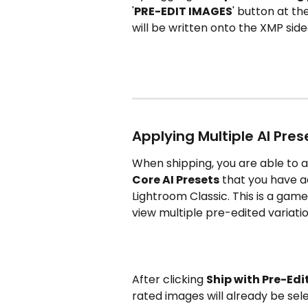
'
PRE-EDIT IMAGES
' button at t
will be written onto the XMP sidec
Applying Multiple AI Pres
When shipping, you are able to 
Core AI Presets
 that you have a
Lightroom Classic. This is a game
view multiple pre-edited variati
After clicking 
Ship with Pre-Edi
rated images will already be sele