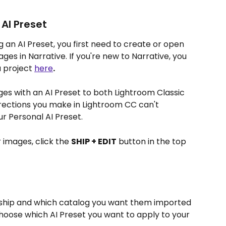
AI Preset
g an AI Preset, you first need to create or open 
es in Narrative. If you're new to Narrative, you 
 project 
here
.
ges with an AI Preset to both Lightroom Classic 
ections you make in Lightroom CC can't 
r Personal AI Preset. 
 images, click the 
SHIP + EDIT
 button in the top 
ship and which catalog you want them imported 
choose which AI Preset you want to apply to your 