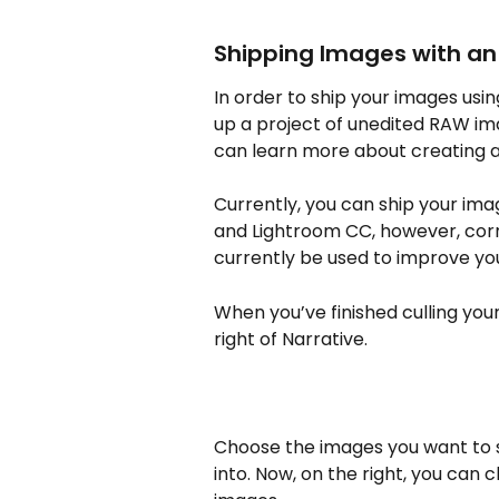
Shipping Images with an 
In order to ship your images usin
up a project of unedited RAW imag
can learn more about creating a
Currently, you can ship your ima
and Lightroom CC, however, corr
currently be used to improve you
When you’ve finished culling your
right of Narrative.
Choose the images you want to 
into. Now, on the right, you can 