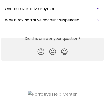
Overdue Narrative Payment
Why is my Narrative account suspended?
Did this answer your question?
😞
😐
😃