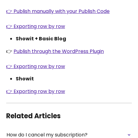
👉 Publish manually with your Publish Code
👉 Exporting row by row
Showit + Basic Blog
👉 
Publish through the WordPress Plugin
👉 Exporting row by row
Showit
👉 Exporting row by row
Related Articles
How do I cancel my subscription?