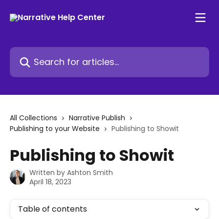
Skip to main content
Search for articles...
All Collections
Narrative Publish
Publishing to your Website
Publishing to Showit
Publishing to Showit
Written by
Ashton Smith
April 18, 2023
Table of contents