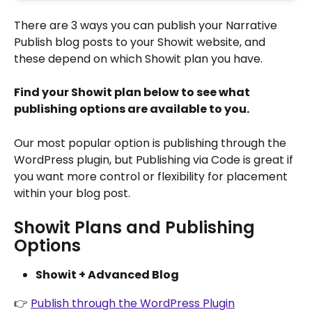
There are 3 ways you can publish your Narrative 
Publish blog posts to your Showit website, and 
these depend on which Showit plan you have.
Find your Showit plan below to see what 
publishing options are available to you.
Our most popular option is publishing through the 
WordPress plugin, but Publishing via Code is great if 
you want more control or flexibility for placement 
within your blog post.
Showit Plans and Publishing 
Options
Showit + Advanced Blog
👉 
Publish through the WordPress Plugin