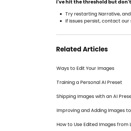
I've hit the threshold but don
Try restarting Narrative, and
If issues persist, contact ou
Related Articles
Ways to Edit Your Images
Training a Personal AI Preset
Shipping Images with an AI Pres
Improving and Adding Images to 
How to Use Edited Images from 