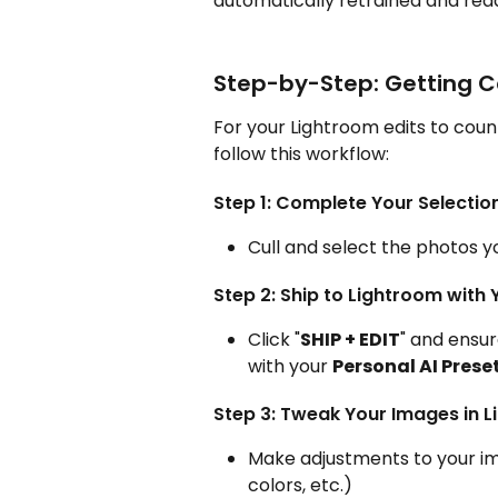
automatically retrained and read
Step-by-Step: Getting C
For your Lightroom edits to coun
follow this workflow:
Step 1: Complete Your Selection
Cull and select the photos y
Step 2: Ship to Lightroom with 
Click "
SHIP + EDIT
" and ensu
with your 
Personal AI Preset
Step 3: Tweak Your Images in 
Make adjustments to your ima
colors, etc.)