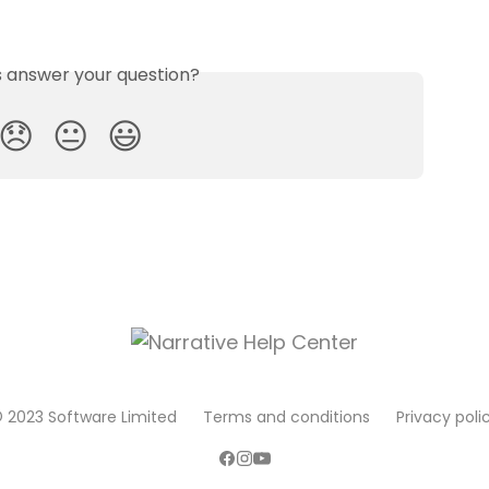
is answer your question?
😞
😐
😃
 2023 Software Limited
Terms and conditions
Privacy poli