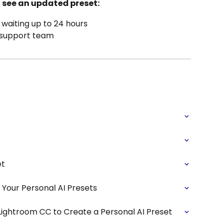
't see an updated preset:
 waiting up to 24 hours
r support team
et
Your Personal AI Presets
Lightroom CC to Create a Personal AI Preset