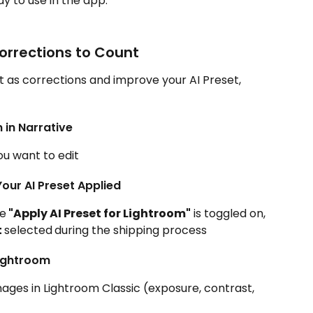
y to use in the app.
orrections to Count
t as corrections and improve your AI Preset, 
 in Narrative
ou want to edit
Your AI Preset Applied
re
 "Apply AI Preset for Lightroom"
 is toggled on, 
 
selected
during the shipping process
Lightroom
ges in Lightroom Classic (exposure, contrast, 