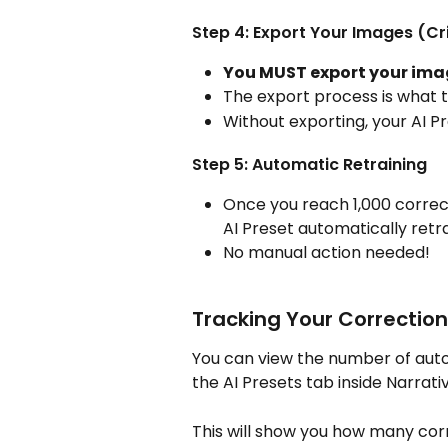
Step 4: Export Your Images (Cri
You MUST export your ima
The export process is what t
Without exporting, your AI P
Step 5: Automatic Retraining
Once you reach 1,000 correct
AI Preset automatically retr
No manual action needed!
Tracking Your Correctio
You can view the number of autom
the AI Presets tab inside Narrativ
This will show you how many cor