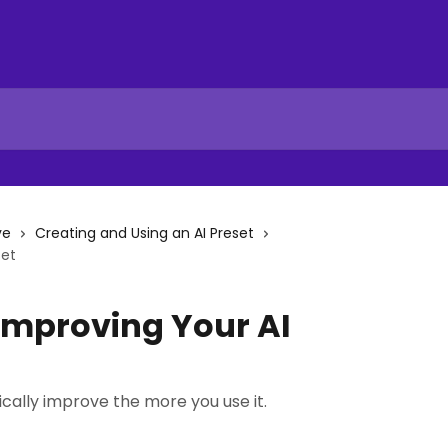
ve
Creating and Using an AI Preset
set
Improving Your AI
cally improve the more you use it.