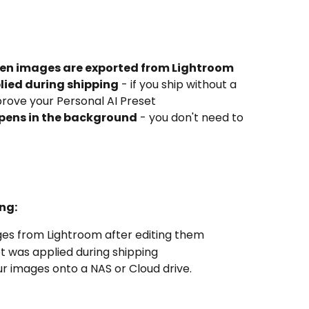
hen images are exported from Lightroom
lied during shipping
 - if you ship without a 
prove your Personal AI Preset
pens in the background
 - you don't need to 
ng:
ges from Lightroom after editing them
et was applied during shipping
r images onto a NAS or Cloud drive.