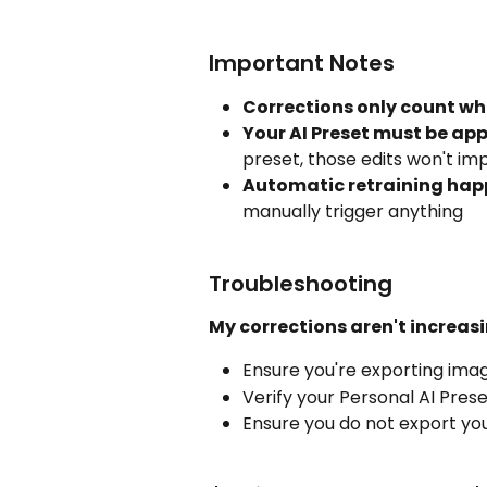
Important Notes
Corrections only count w
Your AI Preset must be app
preset, those edits won't im
Automatic retraining hap
manually trigger anything
Troubleshooting
My corrections aren't increasi
Ensure you're exporting ima
Verify your Personal AI Pres
Ensure you do not export you