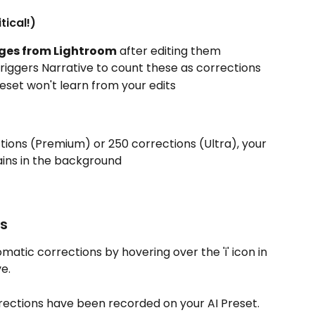
tical!)
ges from Lightroom
 after editing them
riggers Narrative to count these as corrections
reset won't learn from your edits
ions (Premium) or 250 corrections (Ultra), your 
ains in the background
ns
atic corrections by hovering over the 'i' icon in 
e.
rections have been recorded on your AI Preset.