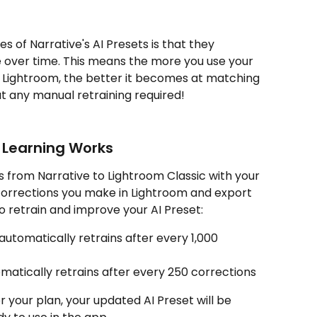
 of Narrative's AI Presets is that they 
 over time. This means the more you use your 
Lightroom, the better it becomes at matching 
ut any manual retraining required!
 Learning Works
 from Narrative to Lightroom Classic with your 
corrections you make in Lightroom and export 
o retrain and improve your AI Preset:
automatically retrains after every 1,000 
matically retrains after every 250 corrections
 your plan, your updated AI Preset will be 