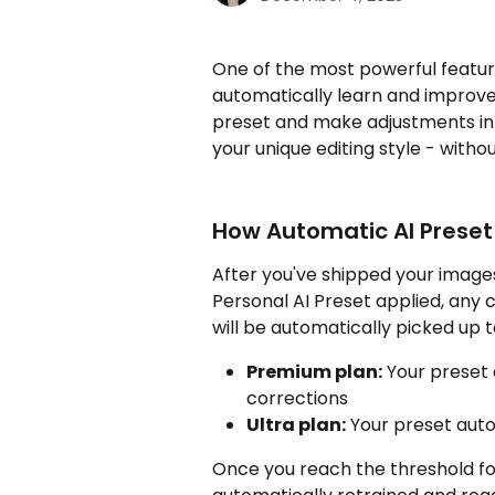
One of the most powerful features
automatically learn and improve
preset and make adjustments in 
your unique editing style - witho
How Automatic AI Preset
After you've shipped your images
Personal AI Preset applied, any 
will be automatically picked up t
Premium plan:
 Your preset 
corrections
Ultra plan:
 Your preset auto
Once you reach the threshold for