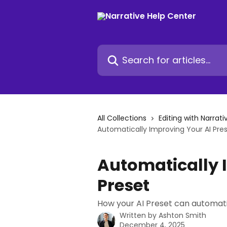
Skip to main content
Search for articles...
All Collections
Editing with Narrati
Automatically Improving Your AI Pre
Automatically 
Preset
How your AI Preset can automati
Written by
Ashton Smith
December 4, 2025