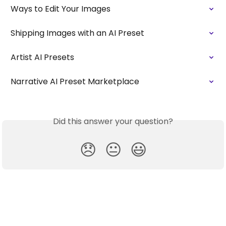
Ways to Edit Your Images
Shipping Images with an AI Preset
Artist AI Presets
Narrative AI Preset Marketplace
Did this answer your question?
😞
😐
😃