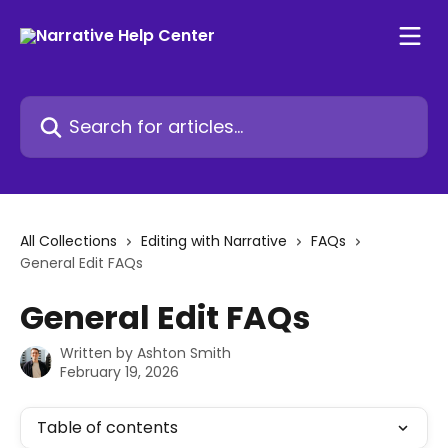
Skip to main content
Search for articles...
All Collections
Editing with Narrative
FAQs
General Edit FAQs
General Edit FAQs
Written by
Ashton Smith
February 19, 2026
Table of contents