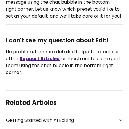
message using the chat bubble in the bottom-
right corner. Let us know which preset you'd like to 
set as your default, and we’ll take care of it for you!
I don't see my question about Edit!
No problem, for more detailed help, check out our 
other 
Support Articles
, or reach out to our expert 
team using the chat bubble in the bottom right 
corner.
Related Articles
Getting Started with AI Editing