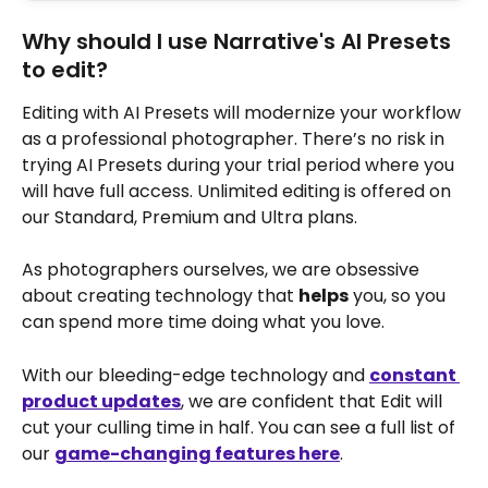
Why should I use Narrative's AI Presets 
to edit?
Editing with AI Presets will modernize your workflow 
as a professional photographer. There’s no risk in 
trying AI Presets during your trial period where you 
will have full access. Unlimited editing is offered on 
our Standard, Premium and Ultra plans.
As photographers ourselves, we are obsessive 
about creating technology that 
helps
 you, so you 
can spend more time doing what you love.
With our bleeding-edge technology and 
constant 
product updates
, we are confident that Edit will 
cut your culling time in half. You can see a full list of 
our 
game-changing features here
.