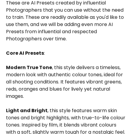
These are AI Presets created by influential 
Photographers that you can use without the need 
to train. These are readily available as you'd like to 
use them, and we will be adding even more AI 
Presets from influential and respected 
Photographers over time. 
Core AI Presets
:
Modern True Tone
, this style delivers a timeless, 
modern look with authentic colour tones, ideal for 
all shooting conditions. It features vibrant greens, 
reds, oranges and blues for lively yet natural 
images. 
Light and Bright
, this style features warm skin 
tones and bright highlights, with true-to-life colour 
tones. Inspired by film, it blends vibrant colours 
with a soft, slightly warm tough for a nostalgic feel. 