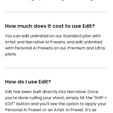
How much does it cost to use Edit?
You can edit unlimited on our Standard plan with 
Artist and Narrative AI Presets, and edit unlimited 
with Personal AI Presets on our Premium and Ultra 
plans.
How do I use Edit?
Edit has been built directly into Narrative. Once 
you're done culling your shoot, simply hit the "SHIP + 
EDIT" button and you'll see the option to apply your 
Personal AI Preset or an Artist AI Preset. It's as 