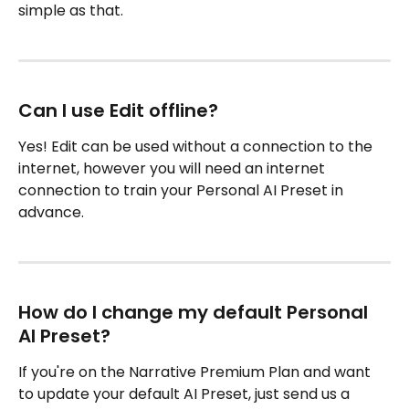
simple as that. 
Can I use Edit offline?
Yes! Edit can be used without a connection to the 
internet, however you will need an internet 
connection to train your Personal AI Preset in 
advance.
How do I change my default Personal 
AI Preset? 
If you're on the Narrative Premium Plan and want 
to update your default AI Preset, just send us a 