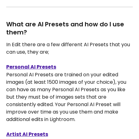
What are AI Presets and how do I use 
them?
In Edit there are a few different AI Presets that you 
can use, they are;
Personal AI Presets
Personal AI Presets are trained on your edited 
images (at least 1500 images of your choice), you 
can have as many Personal AI Presets as you like 
but they must be of images sets that are 
consistently edited. Your Personal AI Preset will 
improve over time as you use them and make 
additional edits in Lightroom.
Artist AI Presets