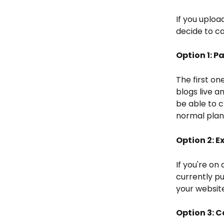
If you uploa
decide to ca
Option 1: P
The first on
blogs live a
be able to c
normal plan 
Option 2: 
If you're on
currently pu
your websit
Option 3: 