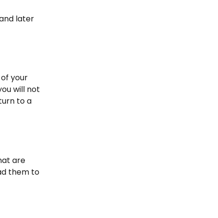
and later 
 of your 
ou will not 
urn to a 
hat are 
ad them to 