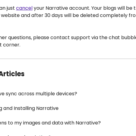
an just 
cancel
 your Narrative account. Your blogs will be t
 website and after 30 days will be deleted completely fr
her questions, please contact support via the chat bubble
t corner.
Articles
ve sync across multiple devices?
 and Installing Narrative
s to my images and data with Narrative?