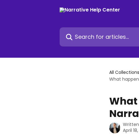
Skip to main content
Search for articles...
All Collection
What happens 
What 
Narra
Writte
April 18