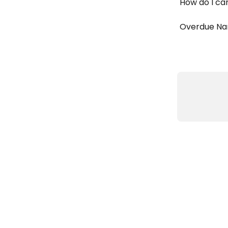
How do I ca
Overdue Na