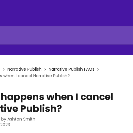
s
Narrative Publish
Narrative Publish FAQs
when I cancel Narrative Publish?
happens when I cancel
tive Publish?
n by
Ashton Smith
, 2023