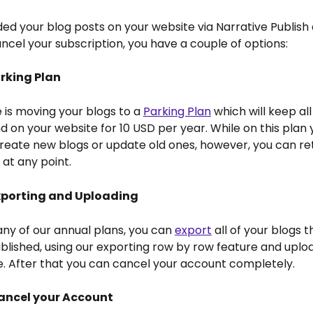
ded your blog posts on your website via Narrative Publish 
ncel your subscription, you have a couple of options:
arking Plan
e is moving your blogs to a 
Parking Plan
 which will keep all
nd on your website for 10 USD per year. While on this plan y
reate new blogs or update old ones, however, you can ret
at any point.
Exporting and Uploading 
 any of our annual plans, you can 
export
 all of your blogs t
blished, using our exporting row by row feature and uplo
e. After that you can cancel your account completely.
Cancel your Account