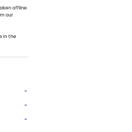
aken offline 
om our 
 in the 