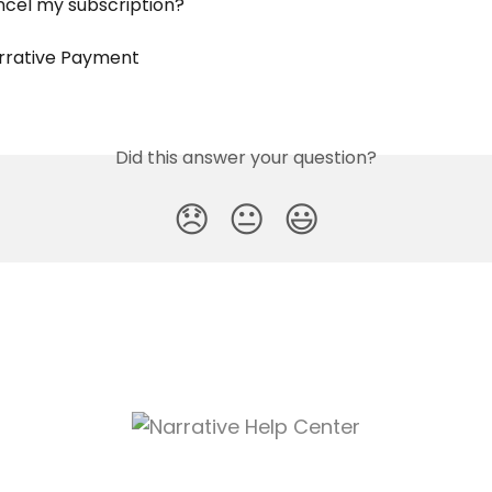
ncel my subscription?
rrative Payment
Did this answer your question?
😞
😐
😃