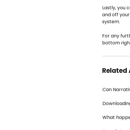
Lastly, you c
and off your
system.
For any furt
bottom righ
Related 
Can Narrati
Downloading
What happen