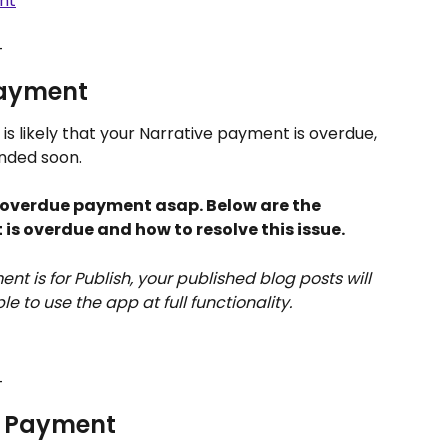
nt
_
Payment
 is likely that your Narrative payment is overdue, 
nded soon.
r overdue payment asap. Below are the 
is overdue and how to resolve this issue.
nt is for Publish, your published blog posts will 
le to use the app at full functionality. 
_
e Payment