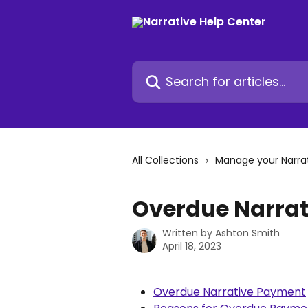
Skip to main content
Search for articles...
All Collections
Manage your Narra
Overdue Narra
Written by
Ashton Smith
April 18, 2023
Overdue Narrative Payment