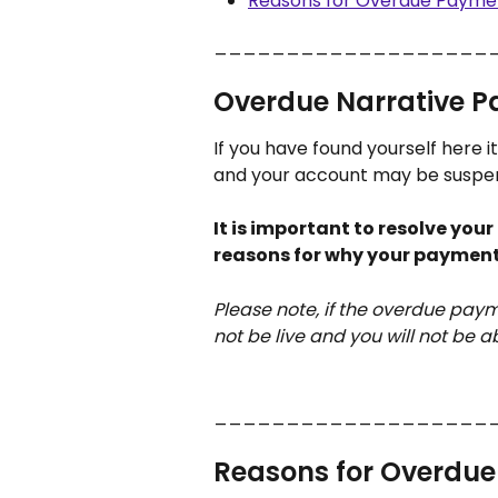
Reasons for Overdue Payme
___________________
Overdue Narrative 
If you have found yourself here it
and your account may be suspe
It is important to resolve you
reasons for why your payment 
Please note, if the overdue payme
not be live and you will not be ab
___________________
Reasons for Overdu