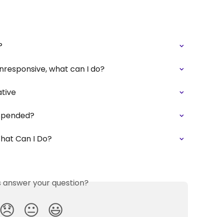
?
 unresponsive, what can I do?
ative
uspended?
What Can I Do?
is answer your question?
😞
😐
😃