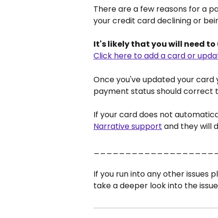
There are a few reasons for a pay
your credit card declining or bei
It's likely that you will need t
Click here to add a card or upda
Once you've updated your card 
payment status should correct t
If your card does not automatica
Narrative support
 and they will d
___________________
If you run into any other issues p
take a deeper look into the issue