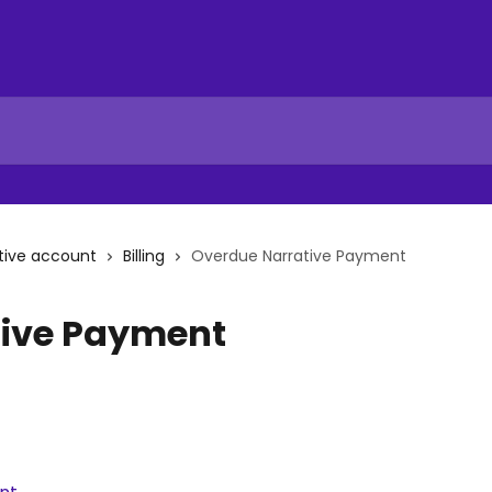
tive account
Billing
Overdue Narrative Payment
tive Payment