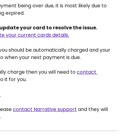
ment being over due, it is most likely due to 
ng expired.
o update your card to resolve the issue. 
te your current cards details.
you should be automatically charged and your 
o when your next payment is due.
lly charge then you will need to 
contact 
o it for you.
_
lease 
contact Narrative support
 and they will 
.