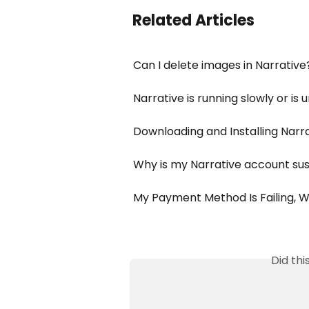
Related Articles
Can I delete images in Narrative
Narrative is running slowly or is
Downloading and Installing Narr
Why is my Narrative account s
My Payment Method Is Failing, 
Did th