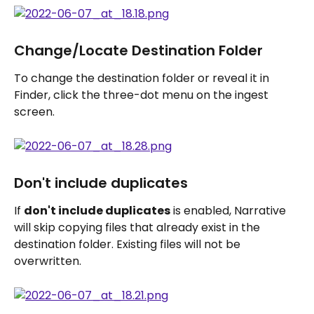
Change/Locate Destination Folder
To change the destination folder or reveal it in 
Finder, click the three-dot menu on the ingest 
screen.
Don't include duplicates
If 
don't include duplicates
 is enabled, Narrative 
will skip copying files that already exist in the 
destination folder. Existing files will not be 
overwritten.