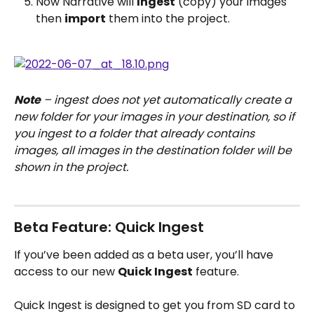
Now Narrative will 
Ingest
 (copy) your images 
then 
import
 them into the project.
Note
 – ingest does not yet automatically create a 
new folder for your images in your destination, so if 
you ingest to a folder that already contains 
images, all images in the destination folder will be 
shown in the project.
Beta Feature: Quick Ingest
If you’ve been added as a beta user, you’ll have 
access to our new 
Quick Ingest
 feature.
Quick Ingest is designed to get you from SD card to 