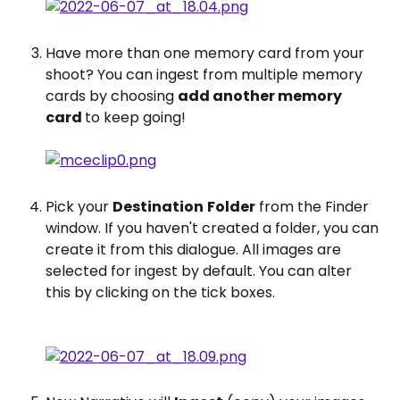
Have more than one memory card from your 
shoot? You can ingest from multiple memory 
cards by choosing 
add another memory 
card 
to keep going!
Pick your 
Destination
Folder
 from the Finder 
window. If you haven't created a folder, you can 
create it from this dialogue. All images are 
selected for ingest by default. You can alter 
this by clicking on the tick boxes.