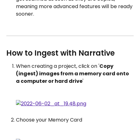
meaning more advanced features will be ready 
sooner.
How to Ingest with Narrative
When creating a project, click on '
Copy 
(ingest) images from a memory card onto 
a computer or hard drive
'
Choose your Memory Card 