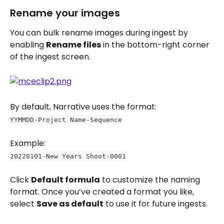
Rename your images
You can bulk rename images during ingest by 
enabling 
Rename files
 in the bottom-right corner 
of the ingest screen.
By default, Narrative uses the format:
YYMMDD-Project Name-Sequence
Example: 
20220101-New Years Shoot-0001
Click 
Default formula
 to customize the naming 
format. Once you’ve created a format you like, 
select 
Save as default
 to use it for future ingests.