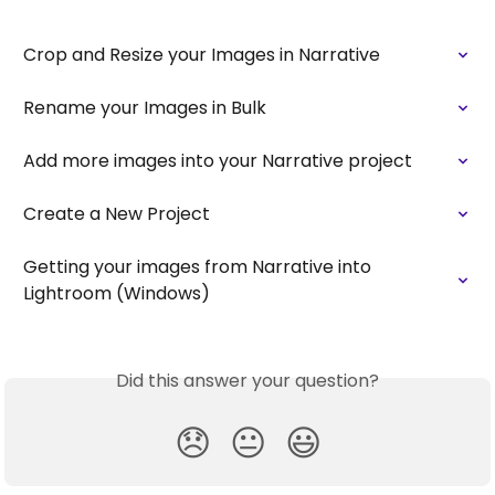
Crop and Resize your Images in Narrative
Rename your Images in Bulk
Add more images into your Narrative project
Create a New Project
Getting your images from Narrative into 
Lightroom (Windows)
Did this answer your question?
😞
😐
😃