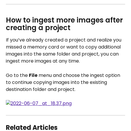
How to ingest more images after 
creating a project
If you’ve already created a project and realize you 
missed a memory card or want to copy additional 
images into the same folder and project, you can 
ingest more images at any time.
Go to the 
File
 menu and choose the ingest option 
to continue copying images into the existing 
destination folder and project.
Related Articles