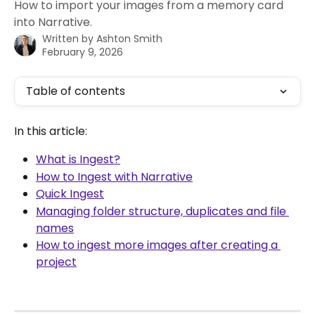
How to import your images from a memory card
into Narrative.
Written by
Ashton Smith
February 9, 2026
Table of contents
In this article:
What is Ingest?
How to Ingest with Narrative
Quick Ingest
Managing folder structure, duplicates and file 
names
How to ingest more images after creating a 
project