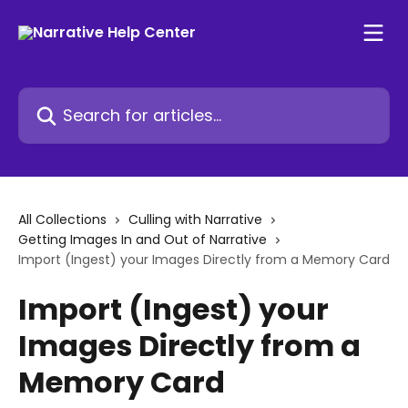
Skip to main content
Search for articles...
All Collections
Culling with Narrative
Getting Images In and Out of Narrative
Import (Ingest) your Images Directly from a Memory Card
Import (Ingest) your
Images Directly from a
Memory Card