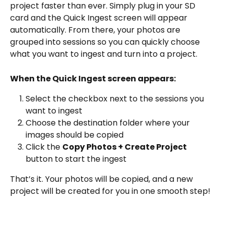
project faster than ever. Simply plug in your SD 
card and the Quick Ingest screen will appear 
automatically. From there, your photos are 
grouped into sessions so you can quickly choose 
what you want to ingest and turn into a project.
When the Quick Ingest screen appears:
Select the checkbox next to the sessions you 
want to ingest
Choose the destination folder where your 
images should be copied
Click the 
Copy Photos + Create Project
button to start the ingest
That’s it. Your photos will be copied, and a new 
project will be created for you in one smooth step!