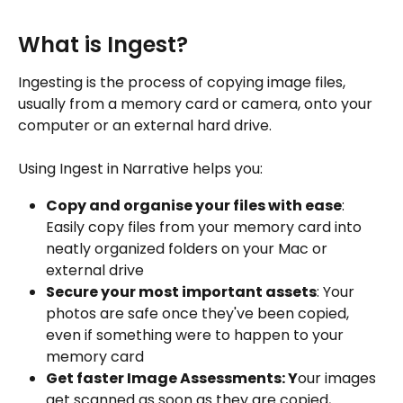
What is Ingest?
Ingesting is the process of copying image files, 
usually from a memory card or camera, onto your 
computer or an external hard drive.
Using Ingest in Narrative helps you:
Copy and organise your files with ease
: 
Easily copy files from your memory card into 
neatly organized folders on your Mac or 
external drive
Secure your most important assets
: Your 
photos are safe once they've been copied, 
even if something were to happen to your 
memory card
Get faster Image Assessments: Y
our images 
get scanned as soon as they are copied, 