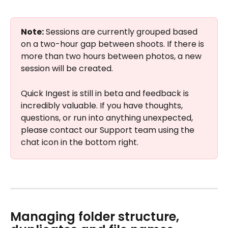
Note:
 Sessions are currently grouped based 
on a two-hour gap between shoots. If there is 
more than two hours between photos, a new 
session will be created.
Quick Ingest is still in beta and feedback is 
incredibly valuable. If you have thoughts, 
questions, or run into anything unexpected, 
please contact our Support team using the 
chat icon in the bottom right.
Managing folder structure, 