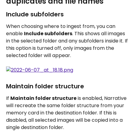
duplicates and file names
Include subfolders
When choosing where to ingest from, you can 
enable 
Include subfolders
. This shows all images 
in the selected folder and any subfolders inside it. If 
this option is turned off, only images from the 
selected folder will appear.
Maintain folder structure
If 
Maintain folder structure
 is enabled, Narrative 
will recreate the same folder structure from your 
memory card in the destination folder. If this is 
disabled, all selected images will be copied into a 
single destination folder.