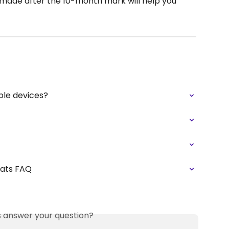
 made after the 10-month mark will help you 
ple devices?
tats FAQ
is answer your question?