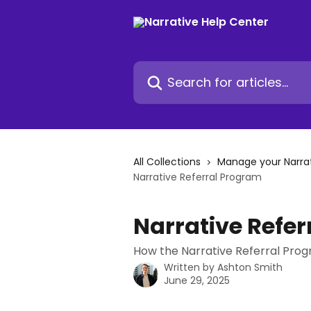
Skip to main content
Search for articles...
All Collections
Manage your Narra
Narrative Referral Program
Narrative Refe
How the Narrative Referral Pro
Written by
Ashton Smith
June 29, 2025