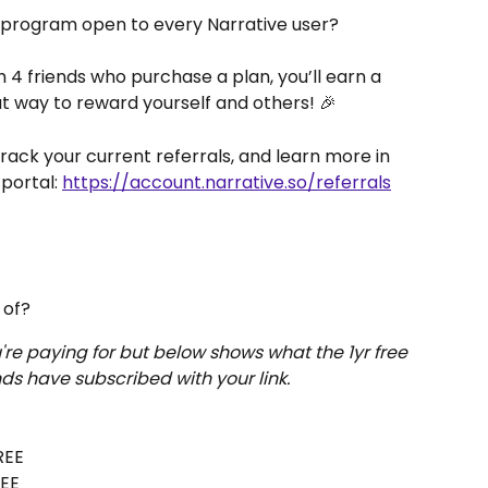
 program open to every Narrative user? 
th 4 friends who purchase a plan, you’ll earn a 
eat way to reward yourself and others! 🎉
 track your current referrals, and learn more in 
portal: 
https://account.narrative.so/referrals
 of?
re paying for but below shows what the 1yr free 
nds have subscribed with your link.
REE
REE