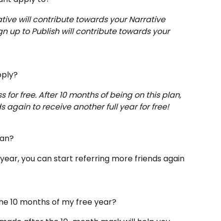
tive will contribute towards your Narrative 
n up to Publish will contribute towards your 
pply?
s for free. After 10 months of being on this plan, 
s again to receive another full year for free!
lan? 
year, you can start referring more friends again 
n the 10 months of my free year?