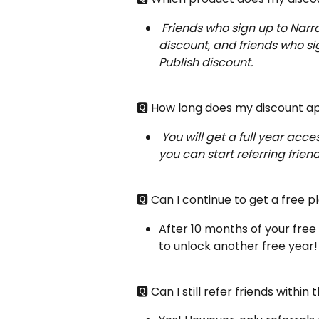
Friends who sign up to Narra
discount, and friends who sig
Publish discount.
🆀 How long does my discount a
You will get a full year acces
you can start referring friend
🆀 Can I continue to get a free p
After 10 months of your free 
to unlock another free year!
🆀 Can I still refer friends withi