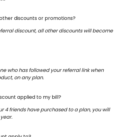
 other discounts or promotions?
ferral discount, all other discounts will become 
one who has followed your referral link when 
oduct, on any plan.
scount applied to my bill?
 4 friends have purchased to a plan, you will 
 year.
unt apply to?