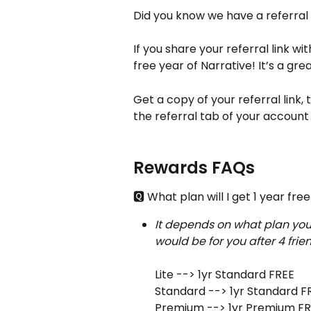
Did you know we have a referral
If you share your referral link wi
free year of Narrative! It’s a gr
Get a copy of your referral link,
the referral tab of your account 
Rewards FAQs
🆀 What plan will I get 1 year free
It depends on what plan you'
would be for you after 4 frie
Lite --> 1yr Standard FREE
Standard --> 1yr Standard F
Premium --> 1yr Premium F