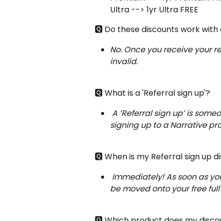
Ultra --> 1yr Ultra FREE
🆀 Do these discounts work with
No. Once you receive your re
invalid.
🆀 What is a 'Referral sign up'?
A ‘Referral sign up’ is some
signing up to a Narrative pr
🆀 When is my Referral sign up di
Immediately! As soon as your
be moved onto your free full
🆀 Which product does my disco