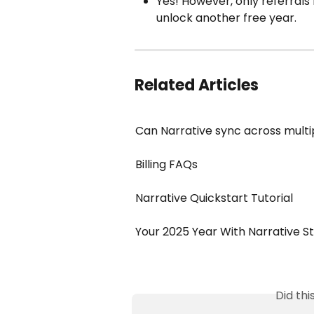
Yes! However, only referrals
unlock another free year.
Related Articles
Can Narrative sync across multi
Billing FAQs
Narrative Quickstart Tutorial
Your 2025 Year With Narrative S
Did th