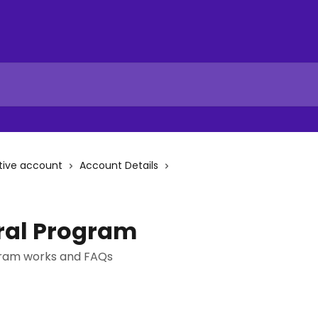
tive account
Account Details
rral Program
gram works and FAQs